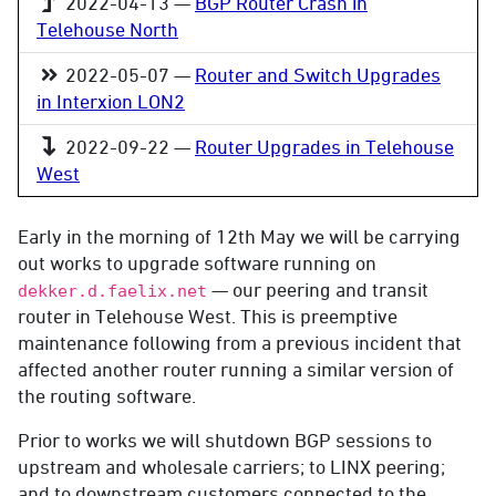
2022-04-13 —
BGP Router Crash in
Telehouse North
2022-05-07 —
Router and Switch Upgrades
in Interxion LON2
2022-09-22 —
Router Upgrades in Telehouse
West
Early in the morning of 12th May we will be carrying
out works to upgrade software running on
— our peering and transit
dekker.d.faelix.net
router in Telehouse West. This is preemptive
maintenance following from a previous incident that
affected another router running a similar version of
the routing software.
Prior to works we will shutdown BGP sessions to
upstream and wholesale carriers; to LINX peering;
and to downstream customers connected to the