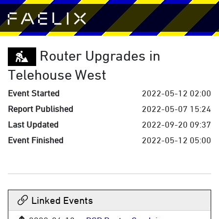
Router Upgrades in
Telehouse West
Event Started
2022-05-12 02:00
Report Published
2022-05-07 15:24
Last Updated
2022-09-20 09:37
Event Finished
2022-05-12 05:00
Linked Events